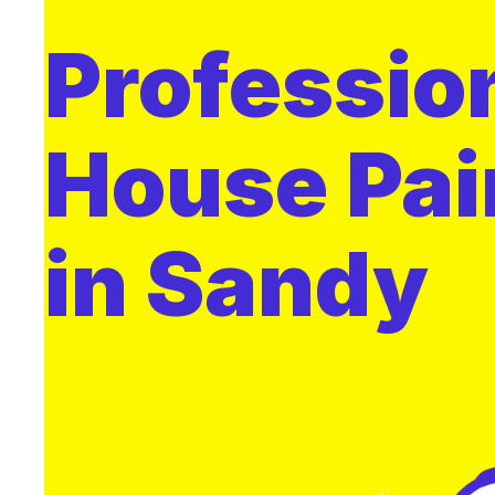
Professio
House Pai
in Sandy