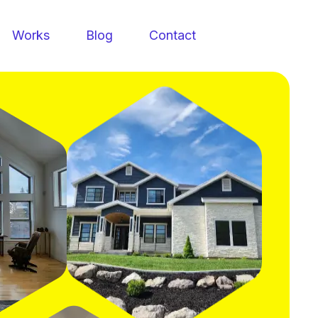
Works
Blog
Contact