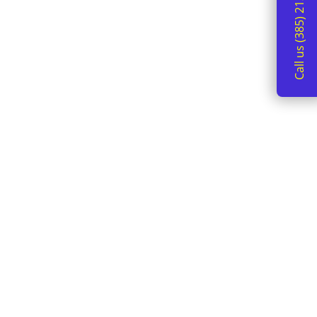
Call us (385) 213-2162