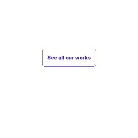
See all our works