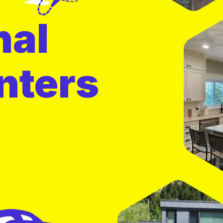
nal
nters