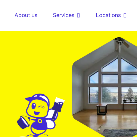
About us
Services
Locations