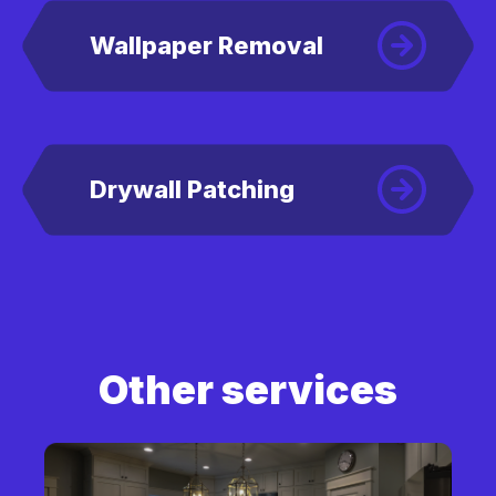
Wallpaper Removal
Drywall Patching
Other services