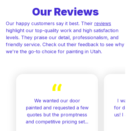
Our Reviews
Our happy customers say it best. Their
reviews
highlight our top-quality work and high satisfaction
levels. They praise our detail, professionalism, and
friendly service. Check out their feedback to see why
we're the go-to choice for painting in Utah.
We wanted our door
I want
painted and requested a few
for doi
quotes but the promptness
us! I a
and competitive pricing set...
re