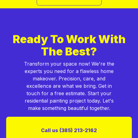
Ready To Work With
The Best?
Transform your space now! We're the
experts you need for a flawless home
makeover. Precision, care, and
excellence are what we bring. Get in
touch for a free estimate. Start your
residential painting project today. Let's
make something beautiful together.
Call us (385) 213-2162