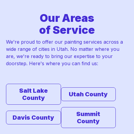
Our Areas
of Service
We're proud to offer our painting services across a
wide range of cities in Utah. No matter where you
are, we're ready to bring our expertise to your
doorstep. Here's where you can find us:
Salt Lake
Utah County
County
Summit
Davis County
County