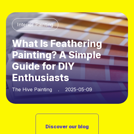
Interior Painting
What Is Feathering
Painting? A Simple
Guide for DIY
Enthusiasts
The Hive Painting . 2025-05-09
Discover our blog