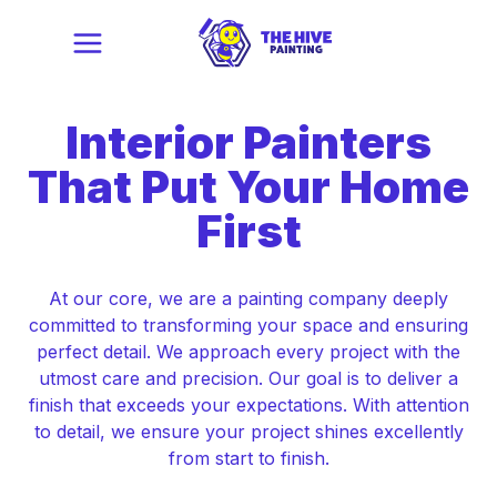
Interior Painters
That
Put Your Home
First
At our core, we are a painting company deeply
committed to transforming your space and ensuring
perfect detail. We approach every project with the
utmost care and precision. Our goal is to deliver a
finish that exceeds your expectations. With attention
to detail, we ensure your project shines excellently
from start to finish.