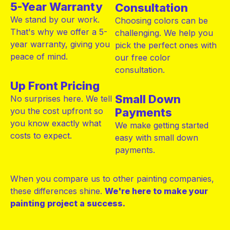
5-Year Warranty
Consultation
We stand by our work.
Choosing colors can be
That's why we offer a 5-
challenging. We help you
year warranty, giving you
pick the perfect ones with
peace of mind.
our free color
consultation.
Up Front Pricing
Small Down
No surprises here. We tell
you the cost upfront so
Payments
you know exactly what
We make getting started
costs to expect.
easy with small down
payments.
When you compare us to other painting companies,
these differences shine.
We're here to make your
painting project
a success.