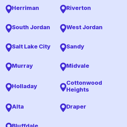
Herriman
Riverton
South Jordan
West Jordan
Salt Lake City
Sandy
Murray
Midvale
Cottonwood
Holladay
Heights
Alta
Draper
Bluffdale