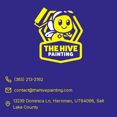
(385) 213-2162
contact@thehivepainting.com
13239 Dominica Ln, Herriman, UT84096, Salt
Lake County