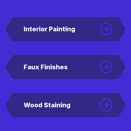
Interior Painting
Faux Finishes
Wood Staining