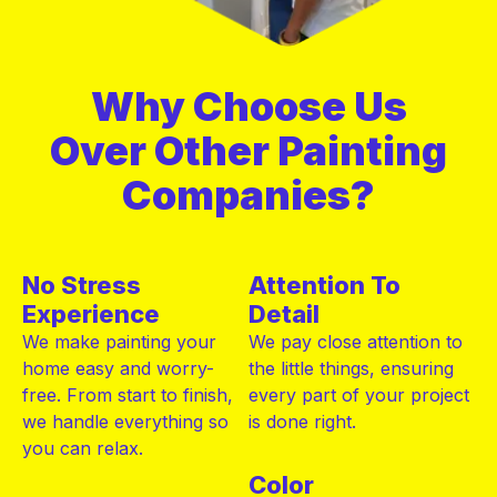
Why Choose Us
Over Other Painting
Companies?
No Stress
Attention To
Experience
Detail
We make painting your
We pay close attention to
home easy and worry-
the little things, ensuring
free. From start to finish,
every part of your project
we handle everything so
is done right.
you can relax.
Color