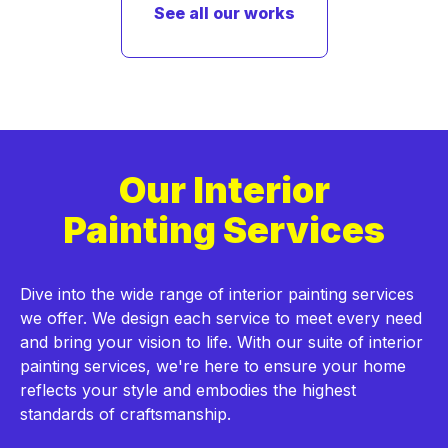
See all our works
Our Interior
Painting Services
Dive into the wide range of interior painting services
we offer. We design each service to meet every need
and bring your vision to life. With our suite of interior
painting services, we're here to ensure your home
reflects your style and embodies the highest
standards of craftsmanship.