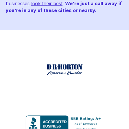
businesses
look their best
.
We're just a call away if
you're in any of these cities or nearby.