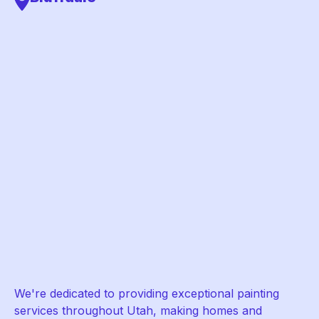
We're dedicated to providing exceptional painting
services throughout Utah, making homes and