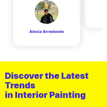
Alexia Arredondo
Discover the Latest
Trends
in Interior Painting