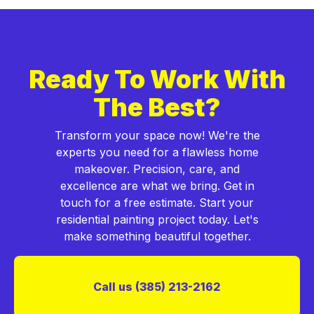
Ready To Work With
The Best?
Transform your space now! We're the
experts you need for a flawless home
makeover. Precision, care, and
excellence are what we bring. Get in
touch for a free estimate. Start your
residential painting project today. Let's
make something beautiful together.
Call us (385) 213-2162