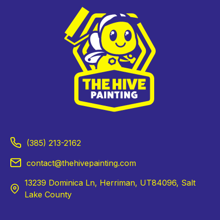
(385) 213-2162
contact@thehivepainting.com
13239 Dominica Ln, Herriman, UT84096, Salt
Lake County