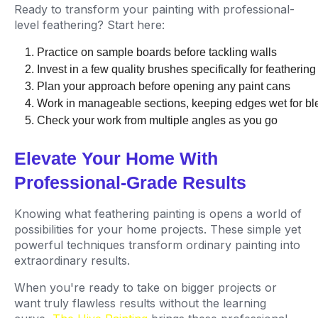
Ready to transform your painting with professional-
level feathering? Start here:
Practice on sample boards before tackling walls
Invest in a few quality brushes specifically for feathering
Plan your approach before opening any paint cans
Work in manageable sections, keeping edges wet for bl
Check your work from multiple angles as you go
Elevate Your Home With
Professional-Grade Results
Knowing what feathering painting is opens a world of
possibilities for your home projects. These simple yet
powerful techniques transform ordinary painting into
extraordinary results.
When you're ready to take on bigger projects or
want truly flawless results without the learning