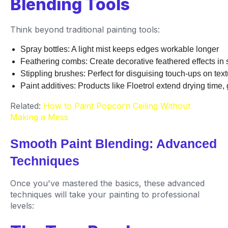
Blending Tools
Think beyond traditional painting tools:
Spray bottles: A light mist keeps edges workable longer
Feathering combs: Create decorative feathered effects in s
Stippling brushes: Perfect for disguising touch-ups on tex
Paint additives: Products like Floetrol extend drying time,
Related:
How to Paint Popcorn Ceiling Without
Making a Mess
Smooth Paint Blending: Advanced
Techniques
Once you've mastered the basics, these advanced
techniques will take your painting to professional
levels: