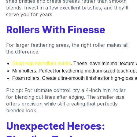
shed bristles and create streaks rather than smooth
blends. Invest in a few excellent brushes, and they'll
serve you for years.
Rollers With Finesse
For larger feathering areas, the right roller makes all
the difference:
Short-nap microfiber rollers
. These leave minimal texture 
Mini rollers. Perfect for feathering medium-sized touch-up
Foam rollers. Create ultra-smooth finishes for high-gloss 
Pro tip: For ultimate control, try a 4-inch mini roller
for blending cut lines after edging. The smaller size
offers precision while still creating that perfectly
blended look.
Unexpected Heroes: