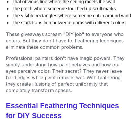
That obvious line where the ceiling meets the wall
The patch where someone touched up scuff marks
The visible rectangles where someone cut in around win
The stark transition between rooms with different colors
These giveaways scream "DIY job" to everyone who
enters. But they don't have to. Feathering techniques
eliminate these common problems.
Professional painters don't have magic powers. They
simply understand how paint behaves and how our
eyes perceive color. Their secret? They never leave
hard edges while paint remains wet. With feathering,
they create illusions of perfect uniformity that
completely transform spaces.
Essential Feathering Techniques
for DIY Success