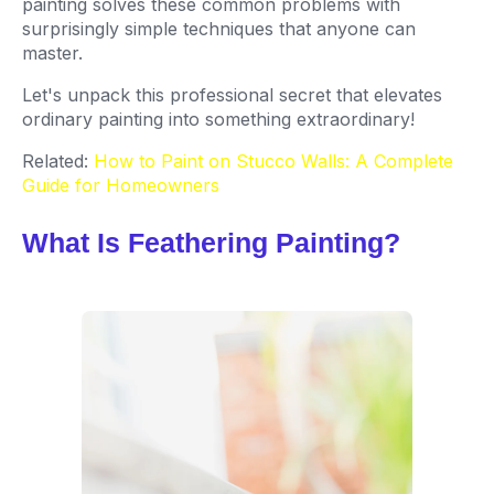
painting solves these common problems with
surprisingly simple techniques that anyone can
master.
Let's unpack this professional secret that elevates
ordinary painting into something extraordinary!
Related:
How to Paint on Stucco Walls: A Complete
Guide for Homeowners
What Is Feathering Painting?