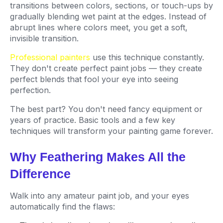
transitions between colors, sections, or touch-ups by
gradually blending wet paint at the edges. Instead of
abrupt lines where colors meet, you get a soft,
invisible transition.
Professional painters
use this technique constantly.
They don't create perfect paint jobs — they create
perfect blends that fool your eye into seeing
perfection.
The best part? You don't need fancy equipment or
years of practice. Basic tools and a few key
techniques will transform your painting game forever.
Why Feathering Makes All the
Difference
Walk into any amateur paint job, and your eyes
automatically find the flaws: