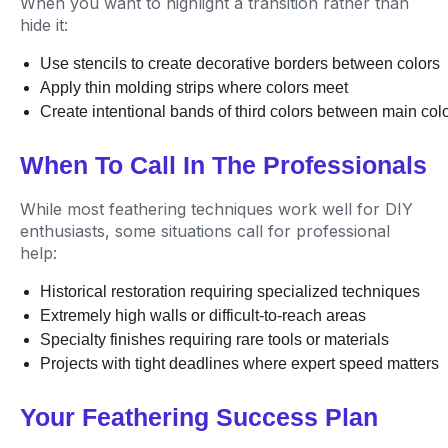
When you want to highlight a transition rather than
hide it:
Use stencils to create decorative borders between colors
Apply thin molding strips where colors meet
Create intentional bands of third colors between main col
When To Call In The Professionals
While most feathering techniques work well for DIY
enthusiasts, some situations call for professional
help:
Historical restoration requiring specialized techniques
Extremely high walls or difficult-to-reach areas
Specialty finishes requiring rare tools or materials
Projects with tight deadlines where expert speed matters
Your Feathering Success Plan