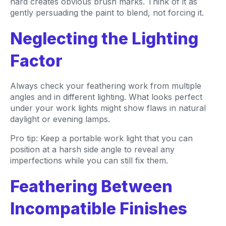
hard creates obvious brush marks. Think of it as
gently persuading the paint to blend, not forcing it.
Neglecting the Lighting
Factor
Always check your feathering work from multiple
angles and in different lighting. What looks perfect
under your work lights might show flaws in natural
daylight or evening lamps.
Pro tip: Keep a portable work light that you can
position at a harsh side angle to reveal any
imperfections while you can still fix them.
Feathering Between
Incompatible Finishes