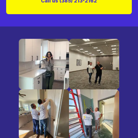
Call us (385) 213-2162