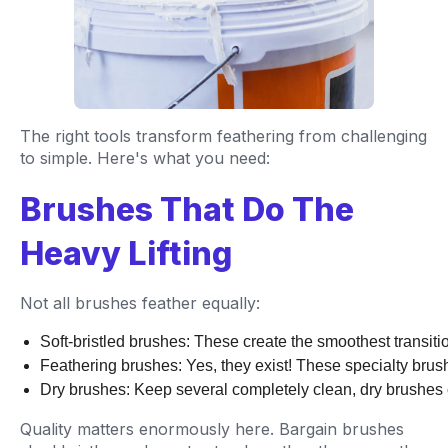
The right tools transform feathering from challenging
to simple. Here's what you need:
Brushes That Do The
Heavy Lifting
Not all brushes feather equally:
Soft-bristled brushes: These create the smoothest transitio
Feathering brushes: Yes, they exist! These specialty brus
Dry brushes: Keep several completely clean, dry brushes o
Quality matters enormously here. Bargain brushes