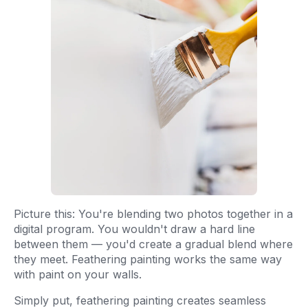
Picture this: You're blending two photos together in a
digital program. You wouldn't draw a hard line
between them — you'd create a gradual blend where
they meet. Feathering painting works the same way
with paint on your walls.
Simply put, feathering painting creates seamless