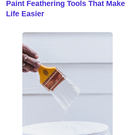
Paint Feathering Tools That Make
Life Easier