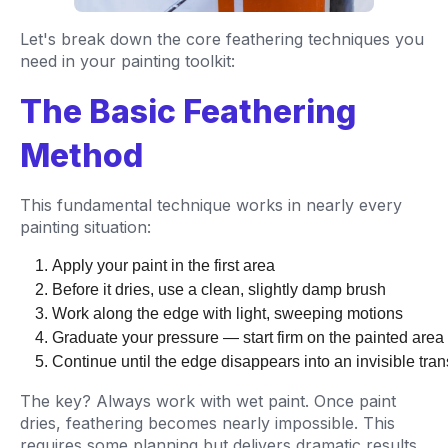
Let's break down the core feathering techniques you
need in your painting toolkit:
The Basic Feathering
Method
This fundamental technique works in nearly every
painting situation:
Apply your paint in the first area
Before it dries, use a clean, slightly damp brush
Work along the edge with light, sweeping motions
Graduate your pressure — start firm on the painted are
Continue until the edge disappears into an invisible tran
The key? Always work with wet paint. Once paint
dries, feathering becomes nearly impossible. This
requires some planning but delivers dramatic results.