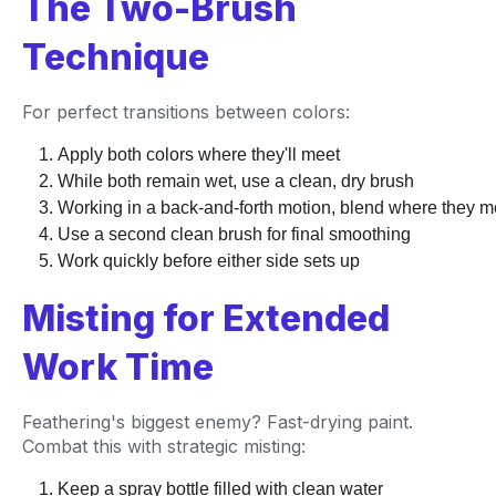
The Two-Brush
Technique
For perfect transitions between colors:
Apply both colors where they'll meet
While both remain wet, use a clean, dry brush
Working in a back-and-forth motion, blend where they m
Use a second clean brush for final smoothing
Work quickly before either side sets up
Misting for Extended
Work Time
Feathering's biggest enemy? Fast-drying paint.
Combat this with strategic misting:
Keep a spray bottle filled with clean water