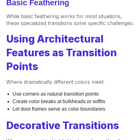
Basic Feathering
While basic feathering works for most situations,
these specialized transitions solve specific challenges:
Using Architectural
Features as Transition
Points
Where dramatically different colors meet:
Use corners as natural transition points
Create color breaks at bulkheads or soffits
Let door frames serve as color boundaries
Decorative Transitions