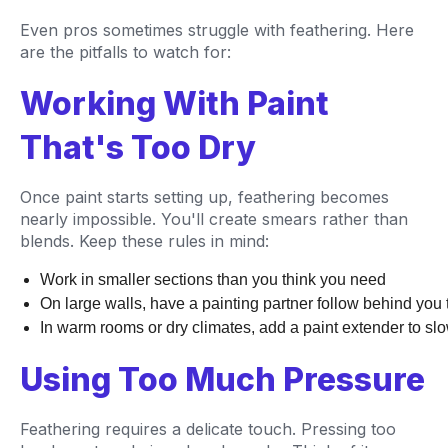
Even pros sometimes struggle with feathering. Here
are the pitfalls to watch for:
Working With Paint
That's Too Dry
Once paint starts setting up, feathering becomes
nearly impossible. You'll create smears rather than
blends. Keep these rules in mind:
Work in smaller sections than you think you need
On large walls, have a painting partner follow behind yo
In warm rooms or dry climates, add a paint extender to sl
Using Too Much Pressure
Feathering requires a delicate touch. Pressing too