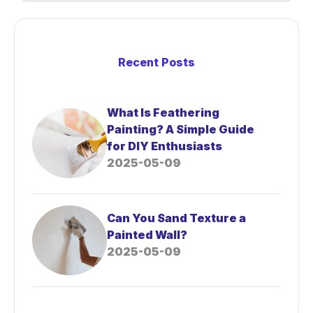
Recent Posts
What Is Feathering
Painting? A Simple Guide
for DIY Enthusiasts
2025-05-09
Can You Sand Texture a
Painted Wall?
2025-05-09