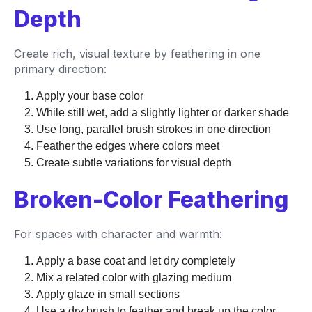
Depth
Create rich, visual texture by feathering in one
primary direction:
Apply your base color
While still wet, add a slightly lighter or darker shade
Use long, parallel brush strokes in one direction
Feather the edges where colors meet
Create subtle variations for visual depth
Broken-Color Feathering
For spaces with character and warmth:
Apply a base coat and let dry completely
Mix a related color with glazing medium
Apply glaze in small sections
Use a dry brush to feather and break up the color