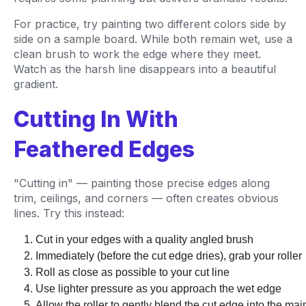
For practice, try painting two different colors side by
side on a sample board. While both remain wet, use a
clean brush to work the edge where they meet.
Watch as the harsh line disappears into a beautiful
gradient.
Cutting In With
Feathered Edges
"Cutting in" — painting those precise edges along
trim, ceilings, and corners — often creates obvious
lines. Try this instead:
Cut in your edges with a quality angled brush
Immediately (before the cut edge dries), grab your roller
Roll as close as possible to your cut line
Use lighter pressure as you approach the wet edge
Allow the roller to gently blend the cut edge into the mai