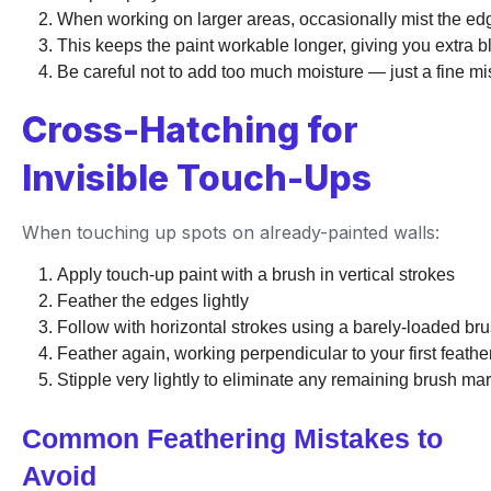
When working on larger areas, occasionally mist the edg
This keeps the paint workable longer, giving you extra b
Be careful not to add too much moisture — just a fine mis
Cross-Hatching for
Invisible Touch-Ups
When touching up spots on already-painted walls:
Apply touch-up paint with a brush in vertical strokes
Feather the edges lightly
Follow with horizontal strokes using a barely-loaded br
Feather again, working perpendicular to your first feathe
Stipple very lightly to eliminate any remaining brush ma
Common Feathering Mistakes to
Avoid