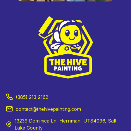
(385) 213-2162
contact@thehivepainting.com
13239 Dominica Ln, Herriman, UT84096, Salt
Lake County