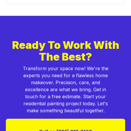
Ready To Work With
The Best?
Transform your space now! We're the
experts you need for a flawless home
makeover. Precision, care, and
excellence are what we bring. Get in
touch for a free estimate. Start your
residential painting project today. Let's
make something beautiful together.