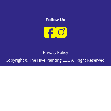
Follow Us
Privacy Policy
Copyright © The Hive Painting LLC, All Right Reserved.