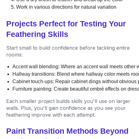
Work in various directions for natural variation
Projects Perfect for Testing Your
Feathering Skills
Start small to build confidence before tackling entire
rooms:
Accent wall blending: Where an accent wall meets other w
Hallway transitions: Blend where hallway color meets roo
Cabinet touch-ups: Repair cabinet dings without obvious
Furniture painting: Create beautiful ombré effects on dress
Each smaller project builds skills you'll use on larger
walls. Plus, you'll gain confidence as you see your
feathering improve with each attempt.
Paint Transition Methods Beyond