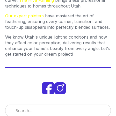
curve,
The Hive Painting
brings these professional
techniques to homes throughout Utah.
Our expert painters
have mastered the art of
feathering, ensuring every corner, transition, and
touch-up disappears into perfectly blended surfaces.
We know Utah's unique lighting conditions and how
they affect color perception, delivering results that
enhance your home's beauty from every angle. Let’s
get started on your dream project!