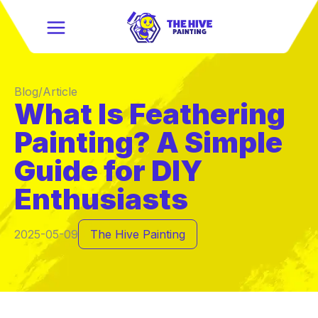
Blog/Article
What Is Feathering
Painting? A Simple
Guide for DIY
Enthusiasts
2025-05-09
The Hive Painting