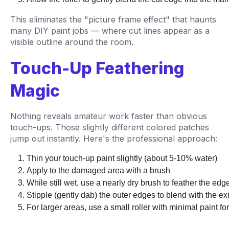
This eliminates the "picture frame effect" that haunts
many DIY paint jobs — where cut lines appear as a
visible outline around the room.
Touch-Up Feathering
Magic
Nothing reveals amateur work faster than obvious
touch-ups. Those slightly different colored patches
jump out instantly. Here's the professional approach:
Thin your touch-up paint slightly (about 5-10% water)
Apply to the damaged area with a brush
While still wet, use a nearly dry brush to feather the ed
Stipple (gently dab) the outer edges to blend with the exi
For larger areas, use a small roller with minimal paint for