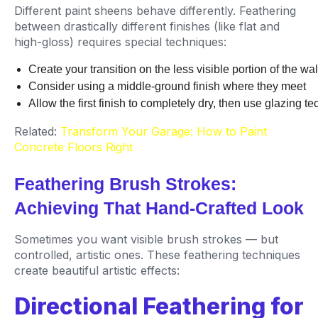
Different paint sheens behave differently. Feathering
between drastically different finishes (like flat and
high-gloss) requires special techniques:
Create your transition on the less visible portion of the w
Consider using a middle-ground finish where they meet
Allow the first finish to completely dry, then use glazing t
Related:
Transform Your Garage: How to Paint
Concrete Floors Right
Feathering Brush Strokes:
Achieving That Hand-Crafted Look
Sometimes you want visible brush strokes — but
controlled, artistic ones. These feathering techniques
create beautiful artistic effects:
Directional Feathering for