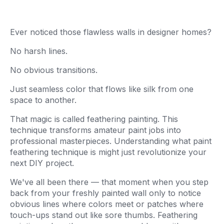
Ever noticed those flawless walls in designer homes?
No harsh lines.
No obvious transitions.
Just seamless color that flows like silk from one
space to another.
That magic is called feathering painting. This
technique transforms amateur paint jobs into
professional masterpieces. Understanding what paint
feathering technique is might just revolutionize your
next DIY project.
We've all been there — that moment when you step
back from your freshly painted wall only to notice
obvious lines where colors meet or patches where
touch-ups stand out like sore thumbs. Feathering