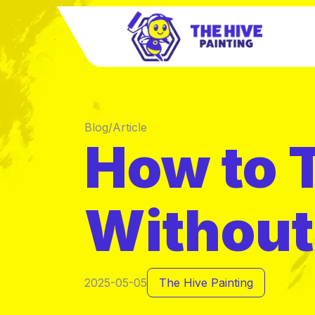
Blog/Article
How to T
Without 
2025-05-05
The Hive Painting