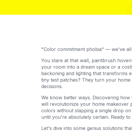
"Color commitment phobia" — we've all
You stare at that wall, paintbrush hoveri
your room into a dream space or a costl
beckoning and lighting that transforms 
tiny test patches? They turn your home 
decisions.
We know better ways. Discovering how to 
will revolutionize your home makeover p
colors without slapping a single drop on
until you're absolutely certain. Ready t
Let's dive into some genius solutions t