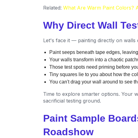
Related:
What Are Warm Paint Colors? A
Why Direct Wall Test
Let's face it — painting directly on wall
Paint seeps beneath tape edges, leaving 
Your walls transform into a chaotic patc
Those test spots need priming before you
Tiny squares lie to you about how the colo
You can't drag your wall around to see the
Time to explore smarter options. Your w
sacrificial testing ground.
Paint Sample Board
Roadshow