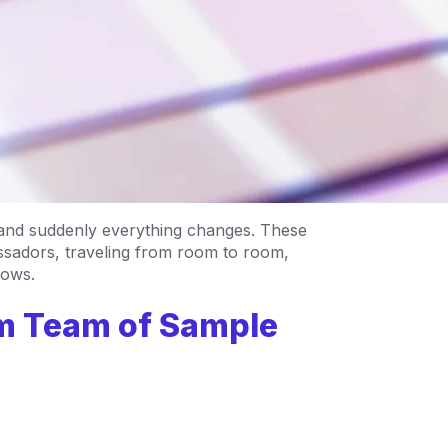
 and suddenly everything changes. These
adors, traveling from room to room,
dows.
am Team of Sample