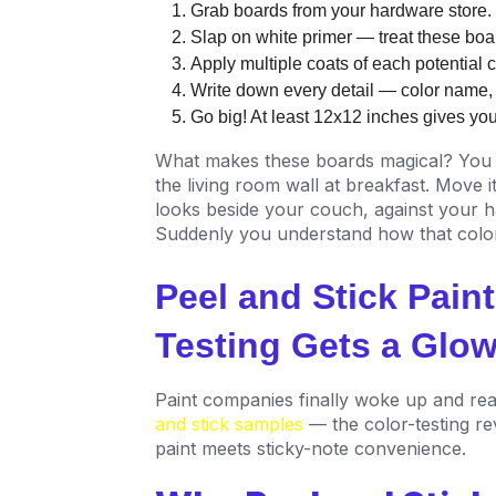
Grab boards from your hardware store.
Slap on white primer — treat these boar
Apply multiple coats of each potential co
Write down every detail — color name, br
Go big! At least 12x12 inches gives yo
What makes these boards magical? You 
the living room wall at breakfast. Move 
looks beside your couch, against your ha
Suddenly you understand how that color
Peel and Stick Pain
Testing Gets a Glo
Paint companies finally woke up and rea
and stick samples
— the color-testing re
paint meets sticky-note convenience.