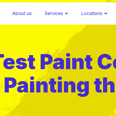
About us
Services
Locations
est Paint C
Painting th