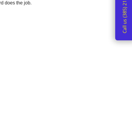
Call us (385) 213-2162
d does the job.