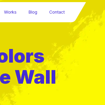
Works
Blog
Contact
olors
e Wall