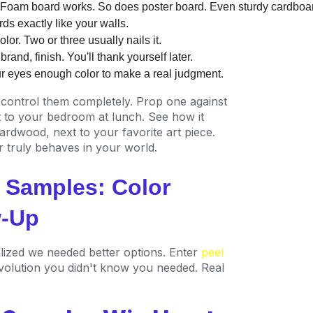
 Foam board works. So does poster board. Even sturdy cardboar
ds exactly like your walls.
lor. Two or three usually nails it.
and, finish. You'll thank yourself later.
ur eyes enough color to make a real judgment.
control them completely. Prop one against
it to your bedroom at lunch. See how it
rdwood, next to your favorite art piece.
 truly behaves in your world.
t Samples: Color
w-Up
lized we needed better options. Enter
peel
volution you didn't know you needed. Real