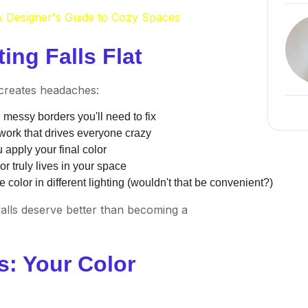
 Designer's Guide to Cozy Spaces
ing Falls Flat
s creates headaches:
messy borders you'll need to fix
hwork that drives everyone crazy
 apply your final color
r truly lives in your space
 color in different lighting (wouldn't that be convenient?)
alls deserve better than becoming a
s: Your Color