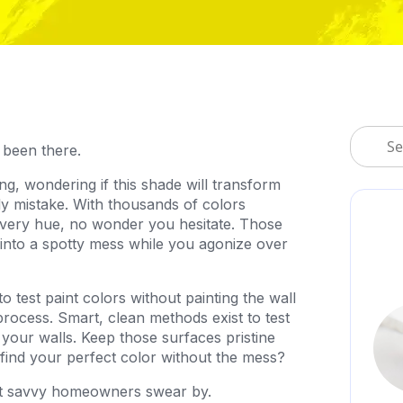
 been there.
ng, wondering if this shade will transform
y mistake. With thousands of colors
every hue, no wonder you hesitate. Those
into a spotty mess while you agonize over
test paint colors without painting the wall
rocess. Smart, clean methods exist to test
 your walls. Keep those surfaces pristine
o find your perfect color without the mess?
hat savvy homeowners swear by.