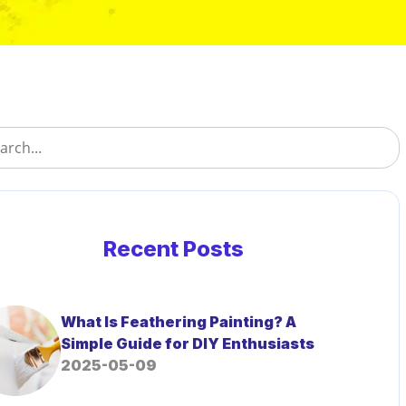
Recent Posts
What Is Feathering Painting? A
Simple Guide for DIY Enthusiasts
2025-05-09