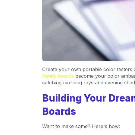
Create your own portable color testers
handy boards
become your color ambass
catching morning rays and evening sha
Building Your Dre
Boards
Want to make some? Here's how: