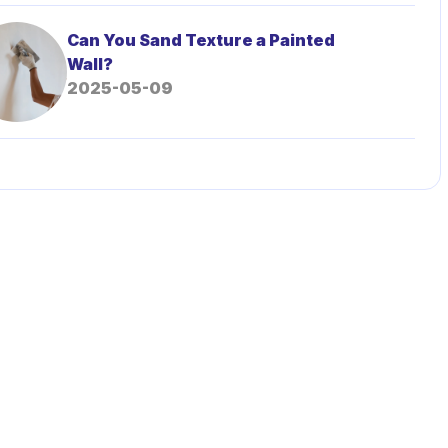
Can You Sand Texture a Painted
Wall?
2025-05-09