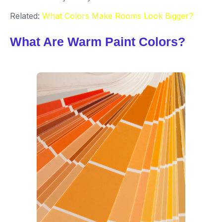
Related:
What Colors Make Rooms Look Bigger?
What Are Warm Paint Colors?