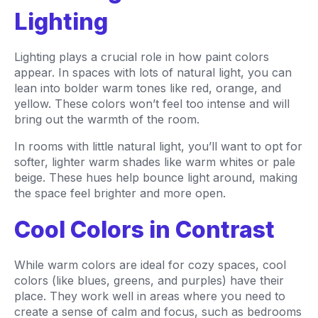
Lighting
Lighting plays a crucial role in how paint colors
appear. In spaces with lots of natural light, you can
lean into bolder warm tones like red, orange, and
yellow. These colors won’t feel too intense and will
bring out the warmth of the room.
In rooms with little natural light, you’ll want to opt for
softer, lighter warm shades like warm whites or pale
beige. These hues help bounce light around, making
the space feel brighter and more open.
Cool Colors in Contrast
While warm colors are ideal for cozy spaces, cool
colors (like blues, greens, and purples) have their
place. They work well in areas where you need to
create a sense of calm and focus, such as bedrooms