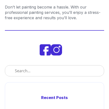
Don’t let painting become a hassle. With our
professional painting services, you’ll enjoy a stress-
free experience and results you’ll love.
Recent Posts