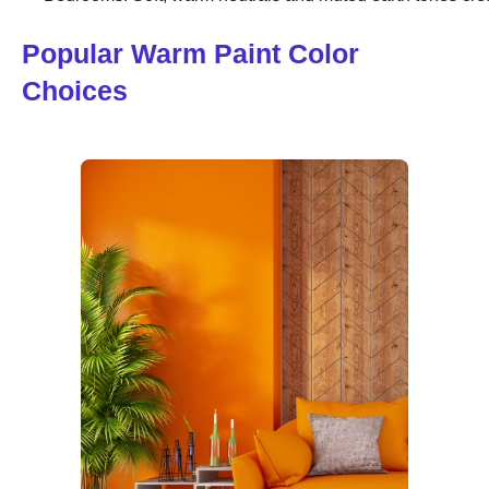
Popular Warm Paint Color
Choices