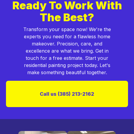
Ready To Work With
The Best?
Transform your space now! We're the
experts you need for a flawless home
makeover. Precision, care, and
excellence are what we bring. Get in
touch for a free estimate. Start your
residential painting project today. Let's
make something beautiful together.
Call us (385) 213-2162