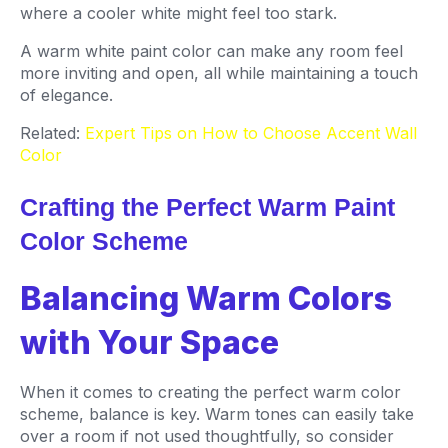
where a cooler white might feel too stark.
A warm white paint color can make any room feel
more inviting and open, all while maintaining a touch
of elegance.
Related:
Expert Tips on How to Choose Accent Wall
Color
Crafting the Perfect Warm Paint
Color Scheme
Balancing Warm Colors
with Your Space
When it comes to creating the perfect warm color
scheme, balance is key. Warm tones can easily take
over a room if not used thoughtfully, so consider