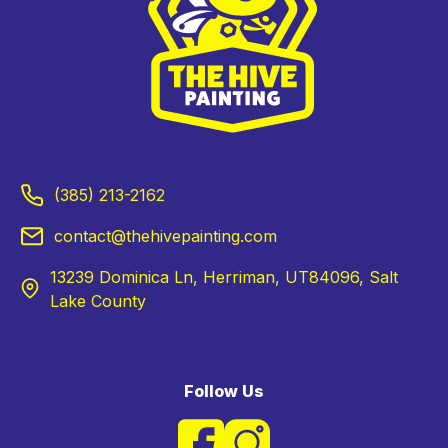
(385) 213-2162
contact@thehivepainting.com
13239 Dominica Ln, Herriman, UT84096, Salt
Lake County
Follow Us