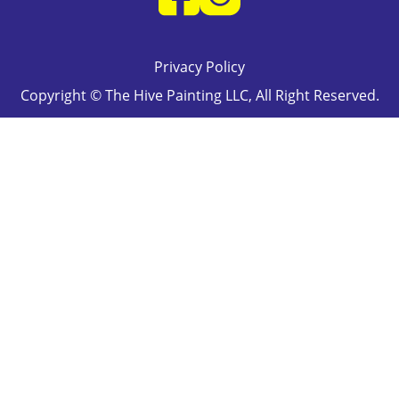
Privacy Policy
Copyright © The Hive Painting LLC, All Right Reserved.