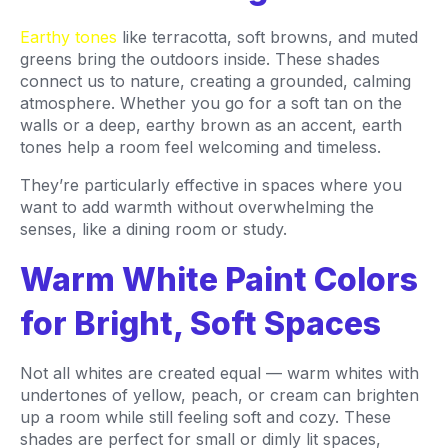
Earthy tones
like terracotta, soft browns, and muted
greens bring the outdoors inside. These shades
connect us to nature, creating a grounded, calming
atmosphere. Whether you go for a soft tan on the
walls or a deep, earthy brown as an accent, earth
tones help a room feel welcoming and timeless.
They’re particularly effective in spaces where you
want to add warmth without overwhelming the
senses, like a dining room or study.
Warm White Paint Colors
for Bright, Soft Spaces
Not all whites are created equal — warm whites with
undertones of yellow, peach, or cream can brighten
up a room while still feeling soft and cozy. These
shades are perfect for small or dimly lit spaces,