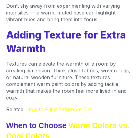
Don’t shy away from experimenting with varying
intensities — a warm, muted base can highlight
vibrant hues and bring them into focus.
Adding Texture for Extra
Warmth
Textures can elevate the warmth of a room by
creating dimension. Think plush fabrics, woven rugs,
or natural wooden furniture. These textures
complement warm paint colors by adding tactile
warmth that makes the room feel more lived-in and
cozy.
Related:
How to Paint Bathroom Tile
When to Choose
Warm Colors vs.
Cool Colors