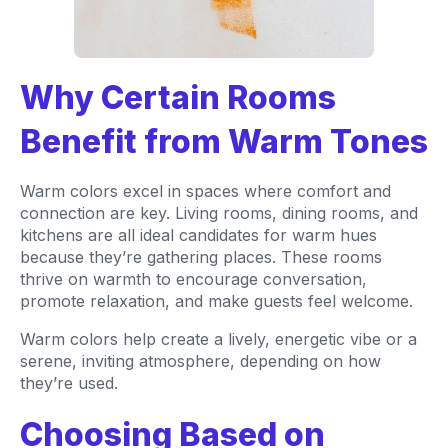
Why Certain Rooms
Benefit from Warm Tones
Warm colors excel in spaces where comfort and
connection are key. Living rooms, dining rooms, and
kitchens are all ideal candidates for warm hues
because they’re gathering places. These rooms
thrive on warmth to encourage conversation,
promote relaxation, and make guests feel welcome.
Warm colors help create a lively, energetic vibe or a
serene, inviting atmosphere, depending on how
they’re used.
Choosing Based on