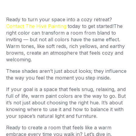
Ready to turn your space into a cozy retreat?
Contact The Hive Painting
today to get started!The
right color can transform a room from bland to
inviting — but not all colors have the same effect.
Warm tones, like soft reds, rich yellows, and earthy
browns, create an atmosphere that feels cozy and
welcoming.
These shades aren’t just about looks; they influence
the way you feel the moment you step inside.
If your goal is a space that feels snug, relaxing, and
full of life, warm paint colors are the way to go. But
it’s not just about choosing the right hue. It’s about
knowing where to use it and how to balance it with
your space’s natural light and furniture.
Ready to create a room that feels like a warm
embrace every time you walk in? Let’s dive in.