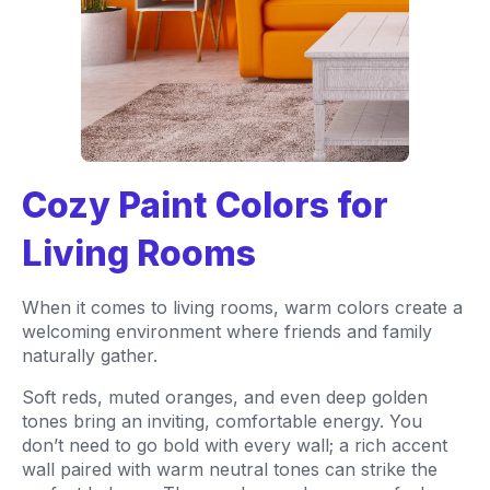
Cozy Paint Colors for
Living Rooms
When it comes to living rooms, warm colors create a
welcoming environment where friends and family
naturally gather.
Soft reds, muted oranges, and even deep golden
tones bring an inviting, comfortable energy. You
don’t need to go bold with every wall; a rich accent
wall paired with warm neutral tones can strike the