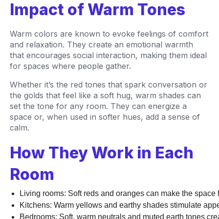
Impact of Warm Tones
Warm colors are known to evoke feelings of comfort
and relaxation. They create an emotional warmth
that encourages social interaction, making them ideal
for spaces where people gather.
Whether it’s the red tones that spark conversation or
the golds that feel like a soft hug, warm shades can
set the tone for any room. They can energize a
space or, when used in softer hues, add a sense of
calm.
How They Work in Each
Room
Living rooms: Soft reds and oranges can make the space fe
Kitchens: Warm yellows and earthy shades stimulate appeti
Bedrooms: Soft, warm neutrals and muted earth tones creat