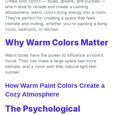
Unlike cool colors — blues, greens, and purples —
which tend to recede and create a calming
atmosphere, warm colors bring energy into a room.
They’re perfect for creating a space that feels
intimate and inviting, whether you're painting a living
room, bedroom, or kitchen.
Why Warm Colors Matter
Warm tones have the power to influence a room’s
mood. They can make a large space feel more
intimate, and a room with little natural light feel
sunnier.
How Warm Paint Colors Create a
Cozy Atmosphere
The Psychological