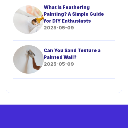
What Is Feathering
Painting? A Simple Guide
for DIY Enthusiasts
2025-05-09
Can You Sand Texture a
Painted Wall?
2025-05-09