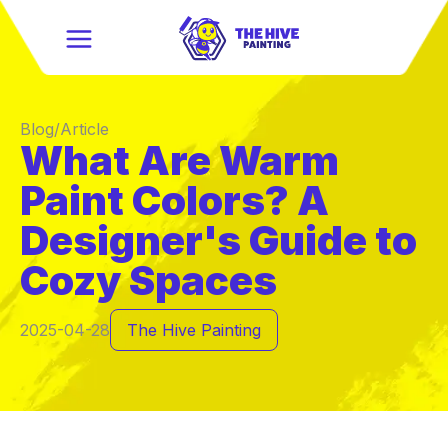
Blog/Article
What Are Warm
Paint Colors? A
Designer's Guide to
Cozy Spaces
2025-04-28
The Hive Painting