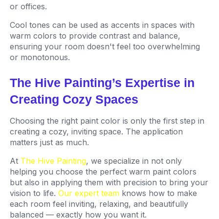
or offices.
Cool tones can be used as accents in spaces with
warm colors to provide contrast and balance,
ensuring your room doesn't feel too overwhelming
or monotonous.
The Hive Painting’s Expertise in
Creating Cozy Spaces
Choosing the right paint color is only the first step in
creating a cozy, inviting space. The application
matters just as much.
At
The Hive Painting
, we specialize in not only
helping you choose the perfect warm paint colors
but also in applying them with precision to bring your
vision to life.
Our expert team
knows how to make
each room feel inviting, relaxing, and beautifully
balanced — exactly how you want it.