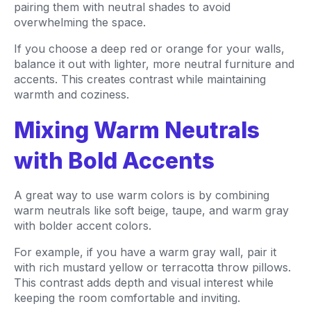
pairing them with neutral shades to avoid
overwhelming the space.
If you choose a deep red or orange for your walls,
balance it out with lighter, more neutral furniture and
accents. This creates contrast while maintaining
warmth and coziness.
Mixing Warm Neutrals
with Bold Accents
A great way to use warm colors is by combining
warm neutrals like soft beige, taupe, and warm gray
with bolder accent colors.
For example, if you have a warm gray wall, pair it
with rich mustard yellow or terracotta throw pillows.
This contrast adds depth and visual interest while
keeping the room comfortable and inviting.