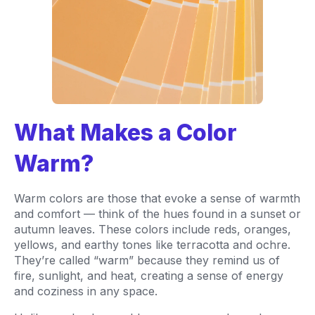
What Makes a Color
Warm?
Warm colors are those that evoke a sense of warmth
and comfort — think of the hues found in a sunset or
autumn leaves. These colors include reds, oranges,
yellows, and earthy tones like terracotta and ochre.
They’re called “warm” because they remind us of
fire, sunlight, and heat, creating a sense of energy
and coziness in any space.