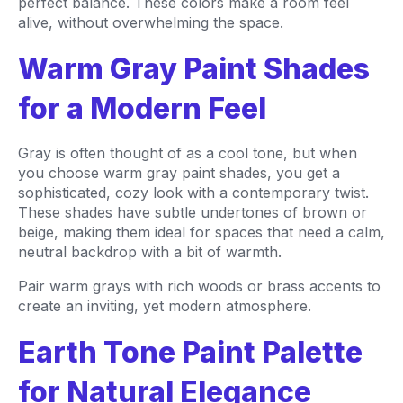
perfect balance. These colors make a room feel
alive, without overwhelming the space.
Warm Gray Paint Shades
for a Modern Feel
Gray is often thought of as a cool tone, but when
you choose warm gray paint shades, you get a
sophisticated, cozy look with a contemporary twist.
These shades have subtle undertones of brown or
beige, making them ideal for spaces that need a calm,
neutral backdrop with a bit of warmth.
Pair warm grays with rich woods or brass accents to
create an inviting, yet modern atmosphere.
Earth Tone Paint Palette
for Natural Elegance