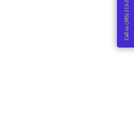
Call us (385) 213-2162