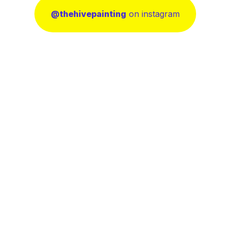
@thehivepainting
on instagram
nting
(385) 213-2162
nting
ting
contact@thehivepainting
13239 Dominica Ln, Herri
UT84096, Salt Lake Coun
icy
onditions