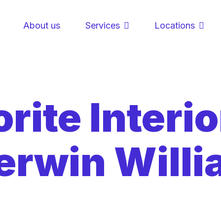
About us
Services
Locations
rite Interio
erwin Will