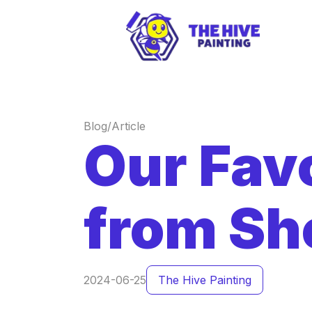
Blog/Article
Our Favo
from Sh
2024-06-25
The Hive Painting