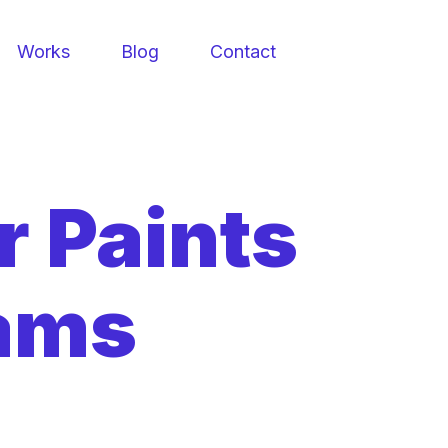
Works
Blog
Contact
r Paints
iams