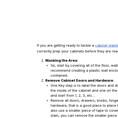
If you are getting ready to tackle a 
cabinet stain
correctly prep your cabinets before they are read
Masking the Area
:
1st, start by covering all of the floor, wa
recommend creating a plastic wall enclos
contained.
Remove Cabinet Doors and Hardware
:
One Key step is to label the doors and 
the inside of the cabinet and one on th
and start from 1, 2, 3, etc… 
Remove all doors, drawers, knobs, hing
hardware, that is a good place to place 
also use a smaller piece of tape to cover
stain, you can remove the smaller piece a