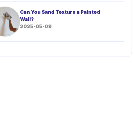
Can You Sand Texture a Painted
Wall?
2025-05-09