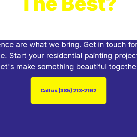
The Best?
rm your space now! We're the experts 
 flawless home makeover. Precision, car
ence are what we bring. Get in touch for
e. Start your residential painting projec
et's make something beautiful togethe
Call us (385) 213-2162