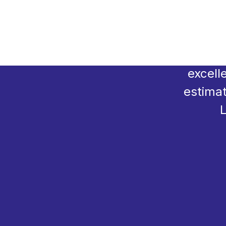
Transfo
for a
excell
estimat
L