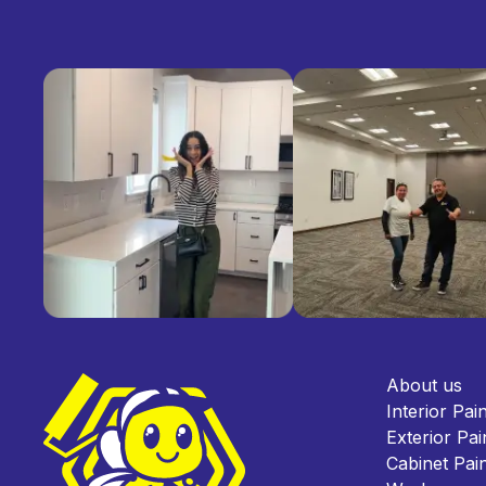
About us
Interior Pai
Exterior Pai
Cabinet Pain