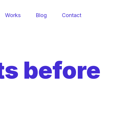
Works
Blog
Contact
ts before