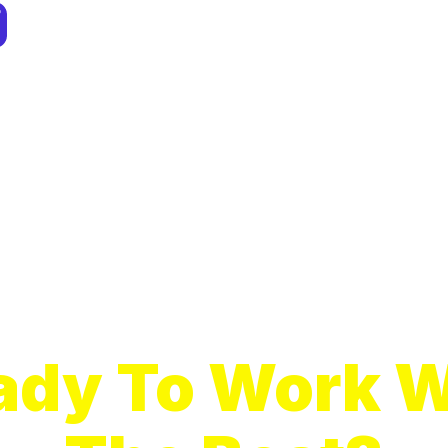
ady To Work W