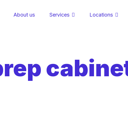
About us
Services
Locations
prep cabine
g