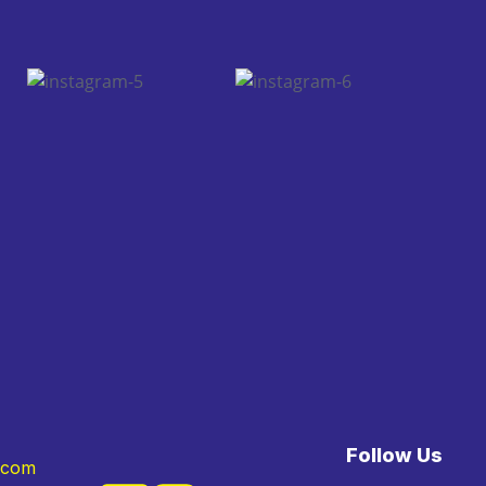
Follow Us
.com