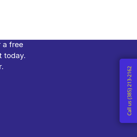
you need
e, and
 a free
t today.
r.
Call us (385) 213-2162