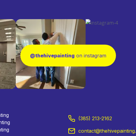
@thehivepainting
on instagram
nting
(385) 213-2162
nting
ting
contact@thehivepainting