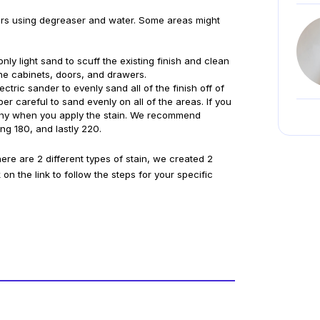
ers using degreaser and water. Some areas might 
nly light sand to scuff the existing finish and clean 
 the cabinets, doors, and drawers.
ctric sander to evenly sand all of the finish off of 
r careful to sand evenly on all of the areas. If you 
lotchy when you apply the stain. We recommend 
ng 180, and lastly 220. 
there are 2 different types of stain, we created 2 
on the link to follow the steps for your specific 