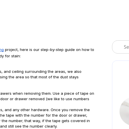
ing
 project, here is our step-by-step guide on how to 
y for stain:
lls, and ceiling surrounding the areas, we also 
ing the area so that most of the dust stays 
drawers when removing them. Use a piece of tape on 
e door or drawer removed (we like to use numbers 
es, and any other hardware. Once you remove the 
the tape with the number for the door or drawer, 
 the number; that way, if the tape gets covered in 
nd still see the number clearly.