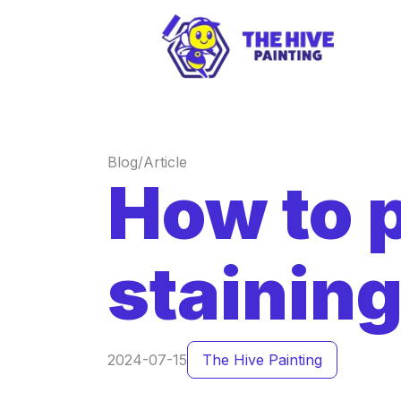
Blog/Article
How to 
stainin
2024-07-15
The Hive Painting