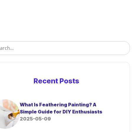
Recent Posts
What Is Feathering Painting? A
Simple Guide for DIY Enthusiasts
2025-05-09