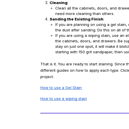
Cleaning
:
Clean all the cabinets, doors, and draw
need more cleaning than others. 
Sanding the Existing Finish
:
If you are planning on using a gel stain, o
the dust after sanding. Do this on all of
If you are using a wiping stain, use an ele
the cabinets, doors, and drawers. Be supe
stay on just one spot, it will make it b
starting with 150 grit sandpaper, then usi
That is it. You are ready to start staining. Since 
different guides on how to apply each type. Click 
project.
How to use a Gel Stain
How to use a wiping stain